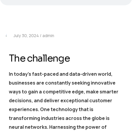
July 30, 2024
admin
The challenge
In today’s fast-paced and data-driven world,
businesses are constantly seeking innovative
ways to gain a competitive edge, make smarter
decisions, and deliver exceptional customer
experiences. One technology that is
transforming industries across the globe is
neural networks. Harnessing the power of