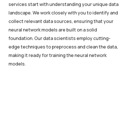
services start with understanding your unique data
landscape. We work closely with you to identify and
collect relevant data sources, ensuring that your
neural network models are built on a solid
foundation. Our data scientists employ cutting-
edge techniques to preprocess and clean the data,
making it ready for training the neural network
models.