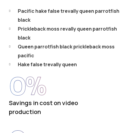
Pacific hake false trevally queen parrotfish
black
Prickleback moss revally queen parrotfish
black
Queen parrotfish black prickleback moss
pacific
Hake false trevally queen
0
%
Savings in cost on video
production