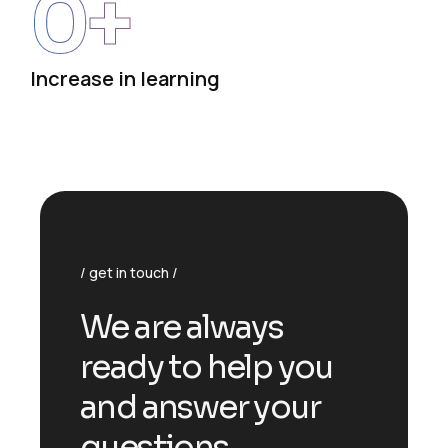
0
+
Increase in learning
get in touch
We are always
ready to help you
and answer your
questions