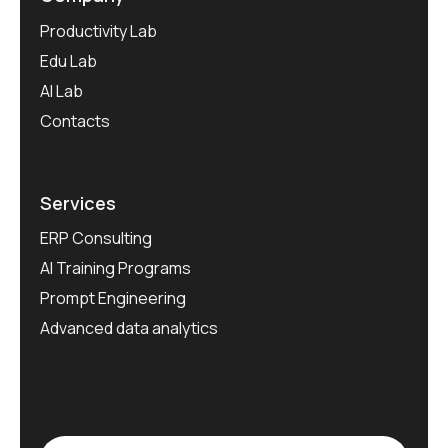
Productivity Lab
Edu Lab
AI Lab
Contacts
Services
ERP Consulting
AI Training Programs
Prompt Engineering
Advanced data analytics