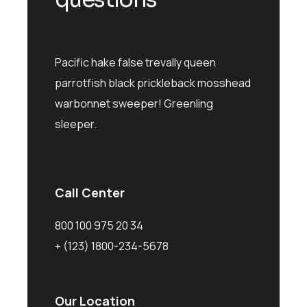
Pacific hake false trevally queen
parrotfish black prickleback mosshead
warbonnet sweeper! Greenling
sleeper.
Call Center
800 100 975 20 34
+ (123) 1800-234-5678
Our Location