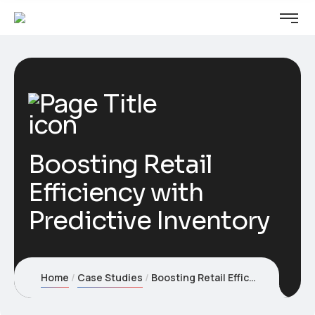
Boosting Retail
Efficiency with
Predictive Inventory
Home
Case Studies
Boosting Retail Efficiency with Predictive Inventory