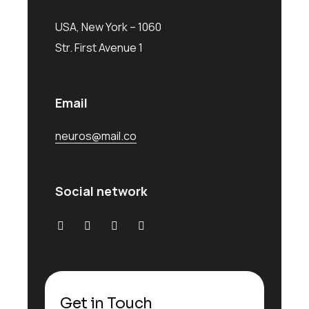
USA, New York – 1060
Str. First Avenue 1
Email
neuros@mail.co
Social network
Get in Touch