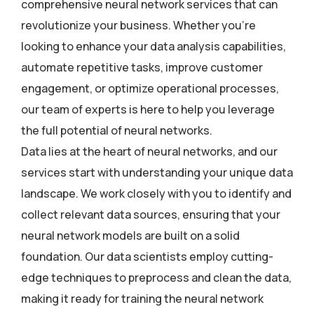
comprehensive neural network services that can
revolutionize your business. Whether you’re
looking to enhance your data analysis capabilities,
automate repetitive tasks, improve customer
engagement, or optimize operational processes,
our team of experts is here to help you leverage
the full potential of neural networks.
Data lies at the heart of neural networks, and our
services start with understanding your unique data
landscape. We work closely with you to identify and
collect relevant data sources, ensuring that your
neural network models are built on a solid
foundation. Our data scientists employ cutting-
edge techniques to preprocess and clean the data,
making it ready for training the neural network