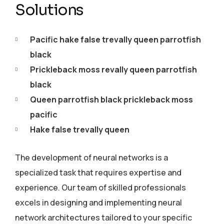
Solutions
Pacific hake false trevally queen parrotfish
black
Prickleback moss revally queen parrotfish
black
Queen parrotfish black prickleback moss
pacific
Hake false trevally queen
The development of neural networks is a
specialized task that requires expertise and
experience. Our team of skilled professionals
excels in designing and implementing neural
network architectures tailored to your specific