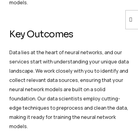
models.
Key Outcomes
Data lies at the heart of neural networks, and our
services start with understanding your unique data
landscape. We work closely with you to identify and
collect relevant data sources, ensuring that your
neural network models are built on a solid
foundation. Our data scientists employ cutting-
edge techniques to preprocess and clean the data,
making it ready for training the neural network
models.