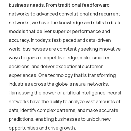
business needs. From traditional feedforward
networks to advanced convolutional and recurrent
networks, we have the knowledge and skills to build
models that deliver superior performance and
accuracy.
In today’s fast-paced and data-driven
world, businesses are constantly seeking innovative
ways to gain a competitive edge, make smarter
decisions, and deliver exceptional customer
experiences. One technology that is transforming
industries across the globe is neural networks.
Harnessing the power of artificial intelligence, neural
networks have the ability to analyze vast amounts of
data, identify complex patterns, and make accurate
predictions, enabling businesses to unlock new
opportunities and drive growth.