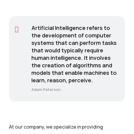
Artificial Intelligence refers to
the development of computer
systems that can perform tasks
that would typically require
human intelligence. It involves
the creation of algorithms and
models that enable machines to
learn, reason, perceive.
Adam Peterson
At our company, we specialize in providing