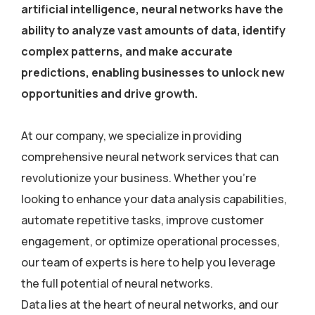
artificial intelligence, neural networks have the
ability to analyze vast amounts of data, identify
complex patterns, and make accurate
predictions, enabling businesses to unlock new
opportunities and drive growth.
At our company, we specialize in providing
comprehensive neural network services that can
revolutionize your business. Whether you’re
looking to enhance your data analysis capabilities,
automate repetitive tasks, improve customer
engagement, or optimize operational processes,
our team of experts is here to help you leverage
the full potential of neural networks.
Data lies at the heart of neural networks, and our