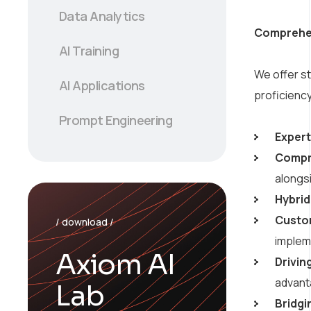
Data Analytics
Comprehens
AI Training
We offer s
AI Applications
proficiency
Prompt Engineering
Expert
Compr
alongs
Hybrid
Custom
/ download /
implem
Axiom AI
Drivin
advant
Lab
Bridgi