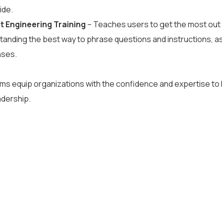
ide.
 Engineering Training
– Teaches users to get the most out
anding the best way to phrase questions and instructions, as w
nses.
s equip organizations with the confidence and expertise to l
adership.