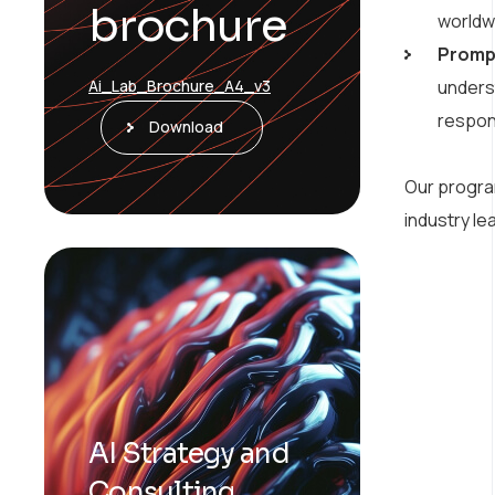
brochure
worldw
Prompt
underst
Ai_Lab_Brochure_A4_v3
respo
Download
Our program
industry le
AI Strategy and
Consulting