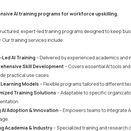
ive AI training programs for workforce upskilling.
tructured, expert-led training programs designed to keep bus
. Our training services include:
-Led AI Training
– Delivered by experienced academics and in
ehensive Skill Development
– Covers essential AI tools an
ide practical use cases.
 Learning Models
– Flexible programs tailored to different t
ized Training Solutions
– Adaptable to specific organizati
entation.
g AI Adoption & Innovation
– Empowers teams to integrate AI 
age.
ng Academia & Industry
– Specialized training and research c