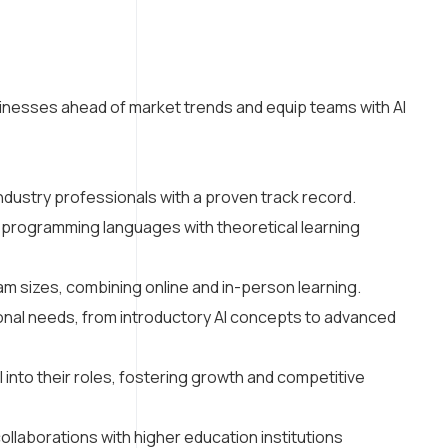
inesses ahead of market trends and equip teams with AI
dustry professionals with a proven track record.
d programming languages with theoretical learning
eam sizes, combining online and in-person learning.
onal needs, from introductory AI concepts to advanced
into their roles, fostering growth and competitive
ollaborations with higher education institutions