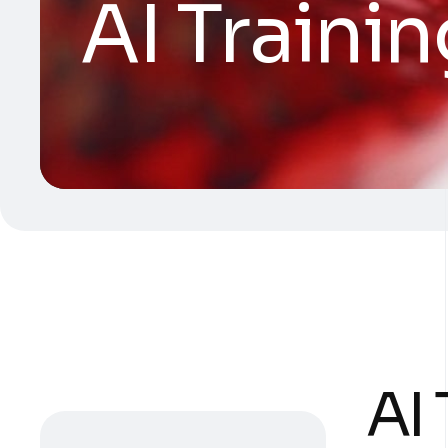
AI Traini
AI