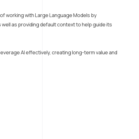
 of working with Large Language Models by
ell as providing default context to help guide its
everage AI effectively, creating long-term value and