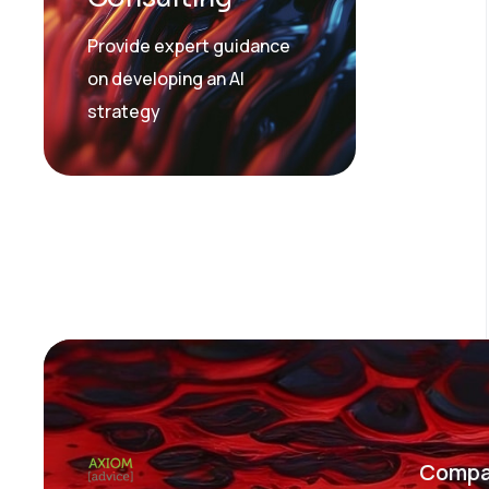
Provide expert guidance
on developing an AI
strategy
Compa