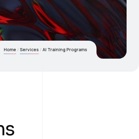
Home
Services
AI Training Programs
ms