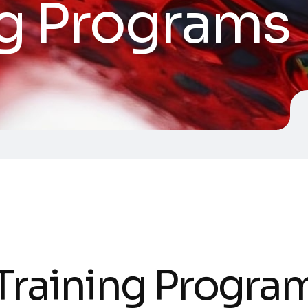
ng Programs
 Training Progra