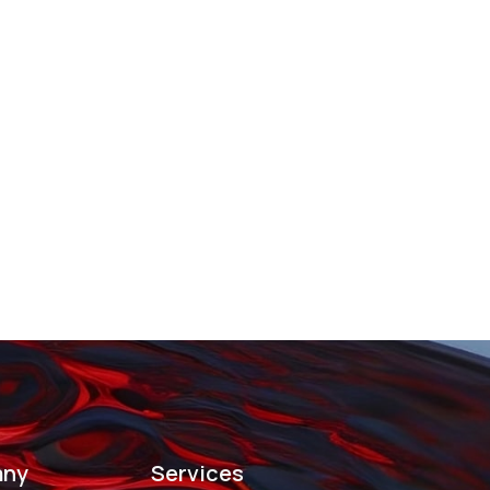
ny
Services