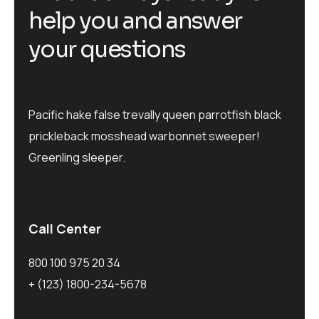
help you and answer
your questions
Pacific hake false trevally queen parrotfish black
prickleback mosshead warbonnet sweeper!
Greenling sleeper.
Call Center
800 100 975 20 34
+ (123) 1800-234-5678