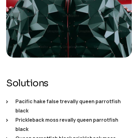
Solutions
Pacific hake false trevally queen parrotfish
black
Prickleback moss revally queen parrotfish
black