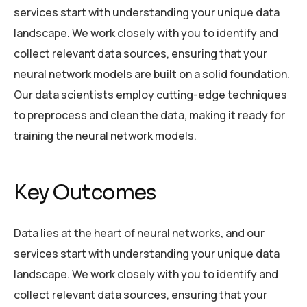
services start with understanding your unique data
landscape. We work closely with you to identify and
collect relevant data sources, ensuring that your
neural network models are built on a solid foundation.
Our data scientists employ cutting-edge techniques
to preprocess and clean the data, making it ready for
training the neural network models.
Key Outcomes
Data lies at the heart of neural networks, and our
services start with understanding your unique data
landscape. We work closely with you to identify and
collect relevant data sources, ensuring that your