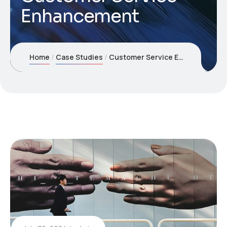
Enhancement
Home
Case Studies
Customer Service Enhancement