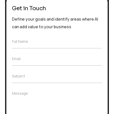
Get in Touch
Define your goals and identify areas where AI
can add value to your business
F
Full Name
u
l
l
E
Email
N
m
a
a
m
i
e
S
Subject
l
*
u
*
b
j
M
Message
e
e
c
s
t
s
*
a