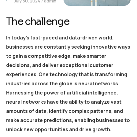
July 30, 2024
admin
The challenge
In today’s fast-paced and data-driven world,
businesses are constantly seeking innovative ways
to gain a competitive edge, make smarter
decisions, and deliver exceptional customer
experiences. One technology that is transforming
industries across the globe is neural networks.
Harnessing the power of artificial intelligence,
neural networks have the ability to analyze vast
amounts of data, identify complex patterns, and
make accurate predictions, enabling businesses to
unlock new opportunities and drive growth.