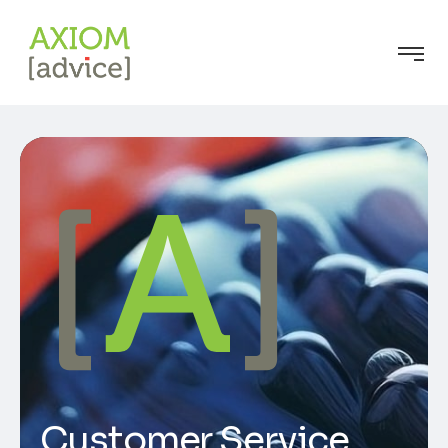
Customer Service