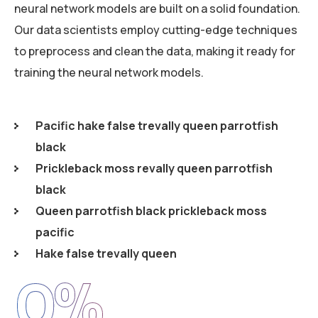
neural network models are built on a solid foundation.
Our data scientists employ cutting-edge techniques
to preprocess and clean the data, making it ready for
training the neural network models.
Pacific hake false trevally queen parrotfish
black
Prickleback moss revally queen parrotfish
black
Queen parrotfish black prickleback moss
pacific
Hake false trevally queen
0
%