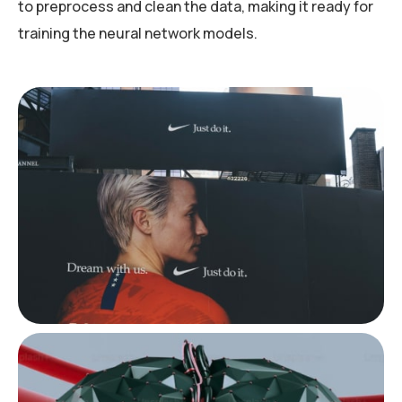
to preprocess and clean the data, making it ready for
training the neural network models.