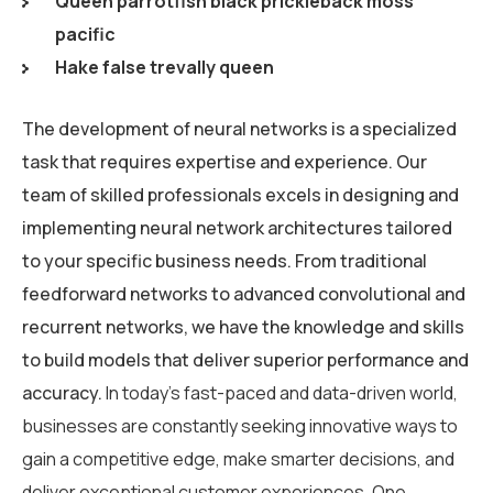
Queen parrotfish black prickleback moss
pacific
Hake false trevally queen
The development of neural networks is a specialized
task that requires expertise and experience. Our
team of skilled professionals excels in designing and
implementing neural network architectures tailored
to your specific business needs. From traditional
feedforward networks to advanced convolutional and
recurrent networks, we have the knowledge and skills
to build models that deliver superior performance and
accuracy.
In today’s fast-paced and data-driven world,
businesses are constantly seeking innovative ways to
gain a competitive edge, make smarter decisions, and
deliver exceptional customer experiences. One