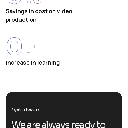
Savings in cost on video
production
0
+
Increase in learning
get in touch
We are always ready to