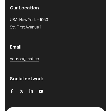
Our Location
USA, New York – 1060
Str. First Avenue 1
Email
neuros@mail.co
Social network