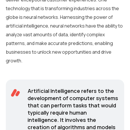
technology that is transforming industries across the
globe is neural networks. Harnessing the power of
artificial intelligence, neural networks have the ability to
analyze vast amounts of data, identify complex
patterns, and make accurate predictions, enabling
businesses to unlock new opportunities and drive
growth.
Artificial Intelligence refers to the
development of computer systems
that can perform tasks that would
typically require human
intelligence. It involves the
creation of algorithms and models