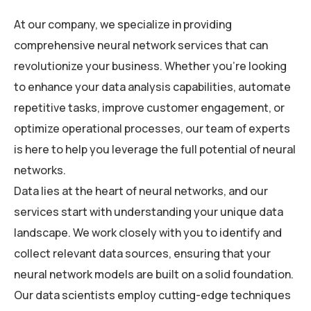
At our company, we specialize in providing
comprehensive neural network services that can
revolutionize your business. Whether you’re looking
to enhance your data analysis capabilities, automate
repetitive tasks, improve customer engagement, or
optimize operational processes, our team of experts
is here to help you leverage the full potential of neural
networks.
Data lies at the heart of neural networks, and our
services start with understanding your unique data
landscape. We work closely with you to identify and
collect relevant data sources, ensuring that your
neural network models are built on a solid foundation.
Our data scientists employ cutting-edge techniques