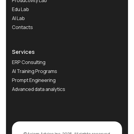
Productivity Lab
Edu Lab
AI Lab
Contacts
Services
ERP Consulting
AI Training Programs
Prompt Engineering
Advanced data analytics
©Axiom Advice Inc. 2025. All rights reserved.