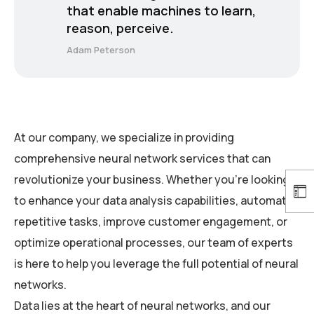
that enable machines to learn,
reason, perceive.
Adam Peterson
At our company, we specialize in providing
comprehensive neural network services that can
revolutionize your business. Whether you’re looking
to enhance your data analysis capabilities, automate
repetitive tasks, improve customer engagement, or
optimize operational processes, our team of experts
is here to help you leverage the full potential of neural
networks.
Data lies at the heart of neural networks, and our