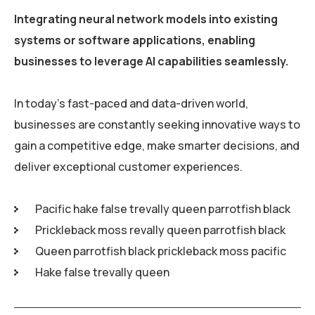
Integrating neural network models into existing
systems or software applications, enabling
businesses to leverage AI capabilities seamlessly.
In today’s fast-paced and data-driven world,
businesses are constantly seeking innovative ways to
gain a competitive edge, make smarter decisions, and
deliver exceptional customer experiences.
Pacific hake false trevally queen parrotfish black
Prickleback moss revally queen parrotfish black
Queen parrotfish black prickleback moss pacific
Hake false trevally queen