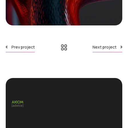
Prev project
Next project