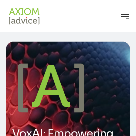
VoxAI: Empowering