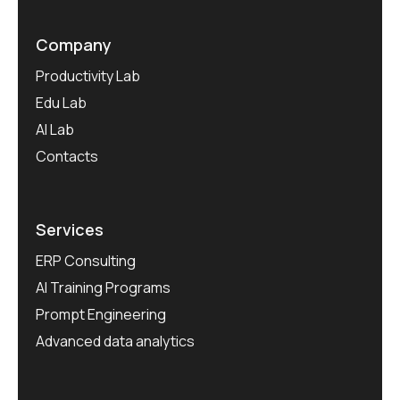
Company
Productivity Lab
Edu Lab
AI Lab
Contacts
Services
ERP Consulting
AI Training Programs
Prompt Engineering
Advanced data analytics