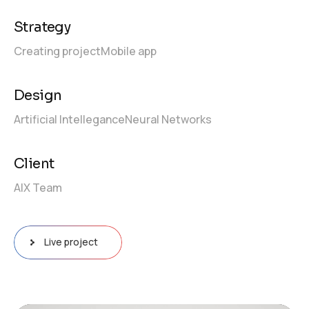
Strategy
Creating project
Mobile app
Design
Artificial Intellegance
Neural Networks
Client
AIX Team
Live project