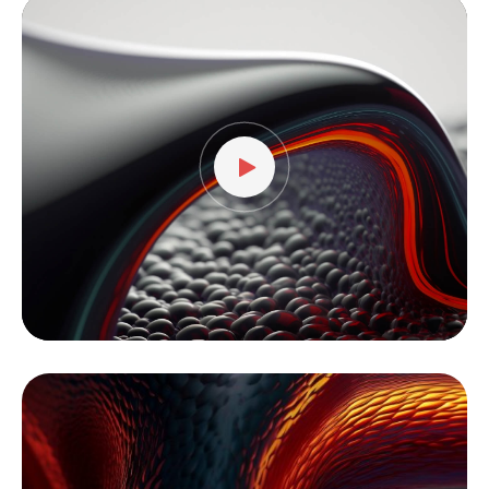
Video
Player