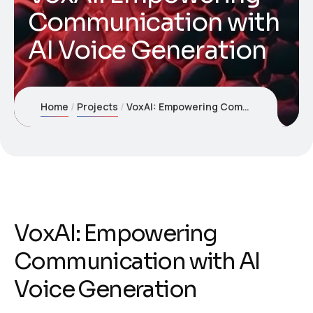
Communication with
AI Voice Generation
Home
Projects
VoxAI: Empowering Communication with AI Voice Generation
VoxAI: Empowering
Communication with AI
Voice Generation